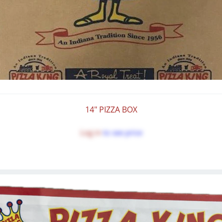
14" PIZZA BOX
Log in
to see price