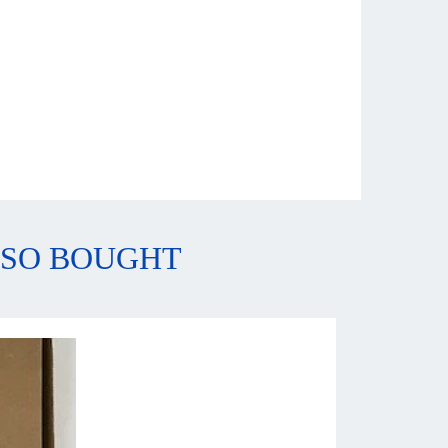
LSO BOUGHT