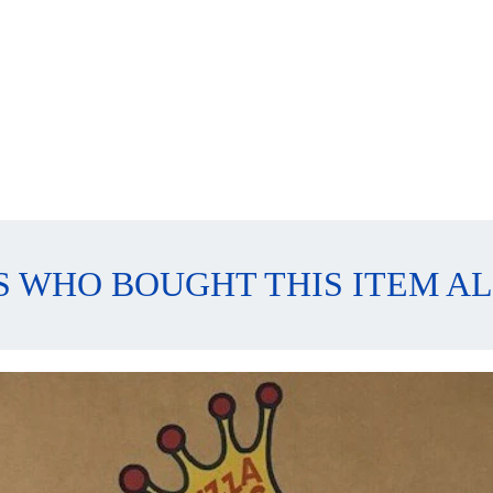
 WHO BOUGHT THIS ITEM A