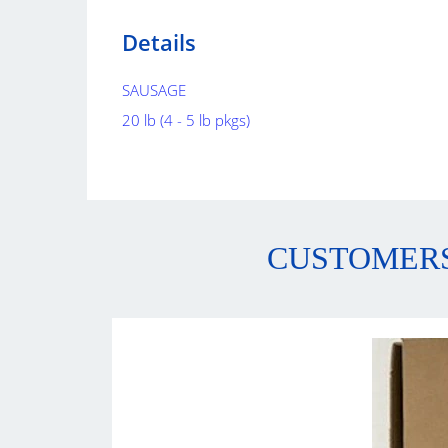
Details
SAUSAGE
20 lb (4 - 5 lb pkgs)
CUSTOMERS