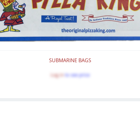
SUBMARINE BAGS
Log in
to see price