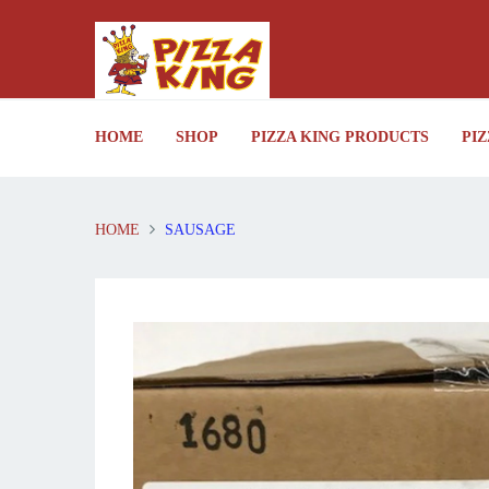
HOME
SHOP
PIZZA KING PRODUCTS
PIZ
HOME
SAUSAGE