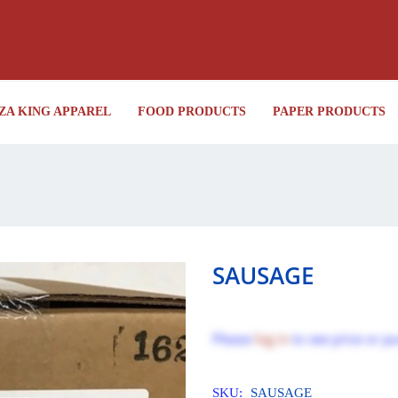
ZA KING APPAREL
FOOD PRODUCTS
PAPER PRODUCTS
SAUSAGE
Please
log in
to see price or p
SKU:
SAUSAGE