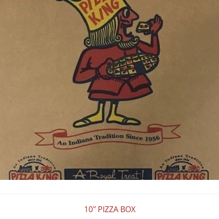
10" PIZZA BOX