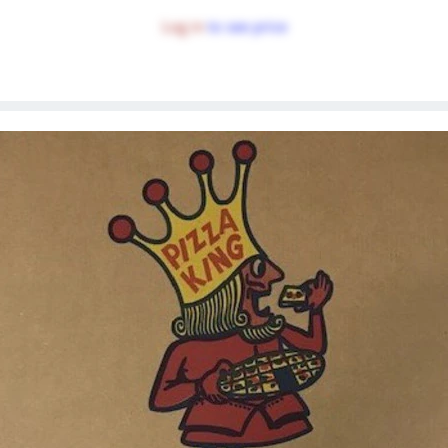
Log in
to see price