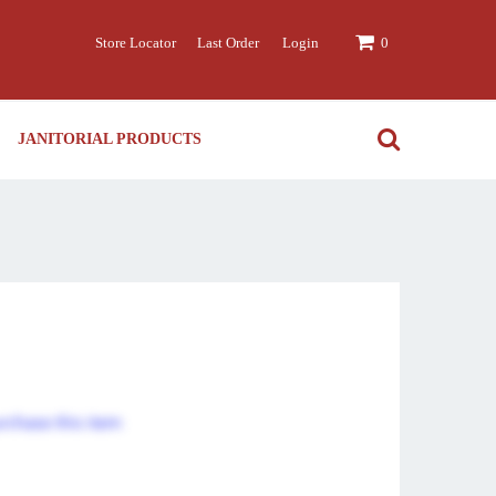
Store Locator
Last Order
Login
0
JANITORIAL PRODUCTS
urchase this item