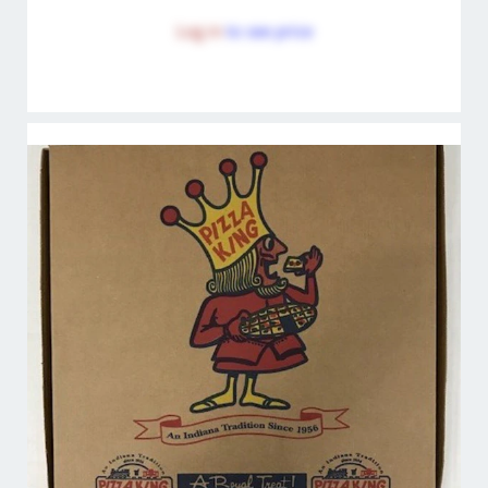
Log in
to see price