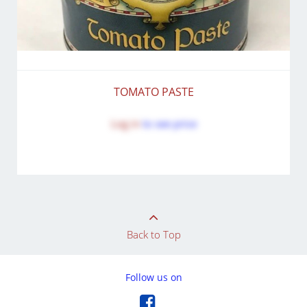
TOMATO PASTE
Log in
to see price
Back to Top
Follow us on