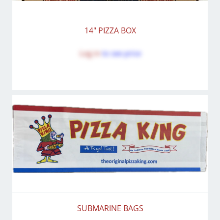
14" PIZZA BOX
Log in
to see price
SUBMARINE BAGS