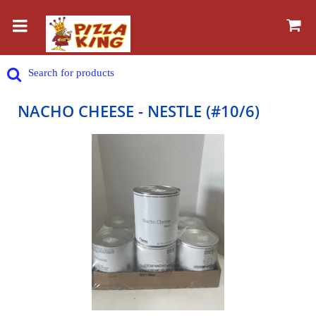
NACHO CHEESE - NESTLE (#10/6)