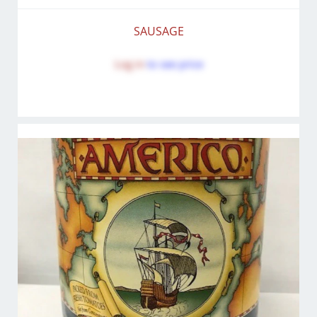
SAUSAGE
Log in
to see price