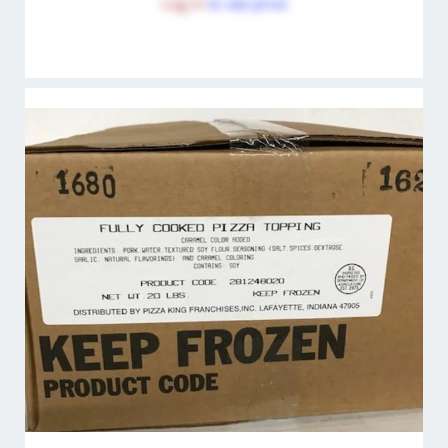
Log in
to see price