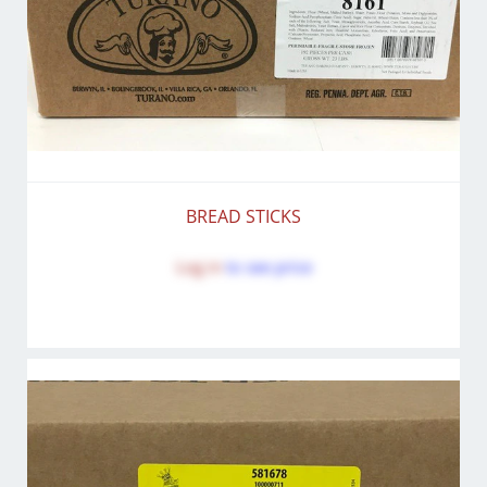
BREAD STICKS
Log in
to see price