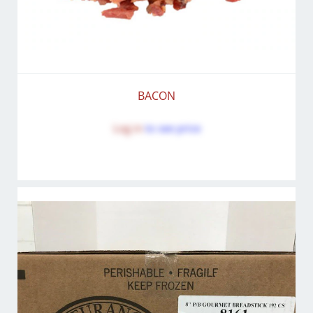
BACON
Log in
to see price