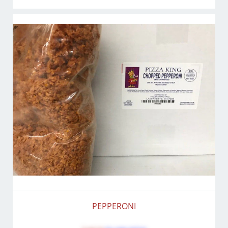
PEPPERONI