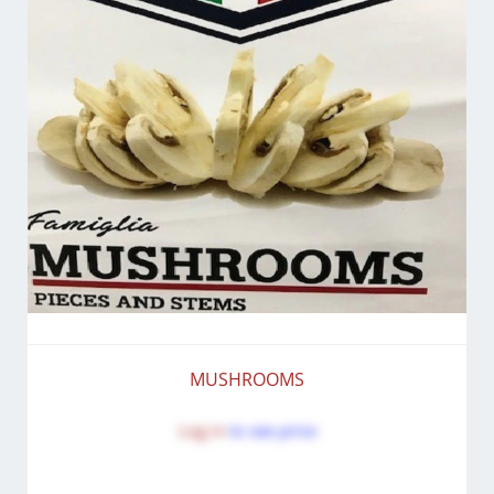
MUSHROOMS
Log in
to see price