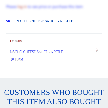
Please
log in
to see price or purchase this item
SKU:
NACHO CHEESE SAUCE - NESTLE
Details
NACHO CHEESE SAUCE - NESTLE
(#10/6)
CUSTOMERS WHO BOUGHT
THIS ITEM ALSO BOUGHT