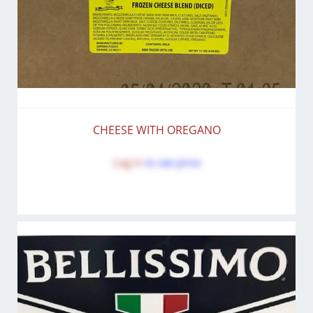
CHEESE WITH OREGANO
Log in
to see price