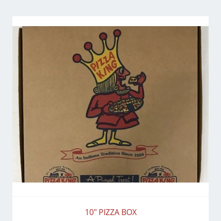
10" PIZZA BOX