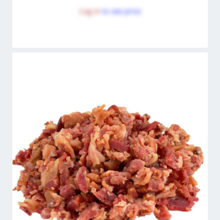
Log in
to see price